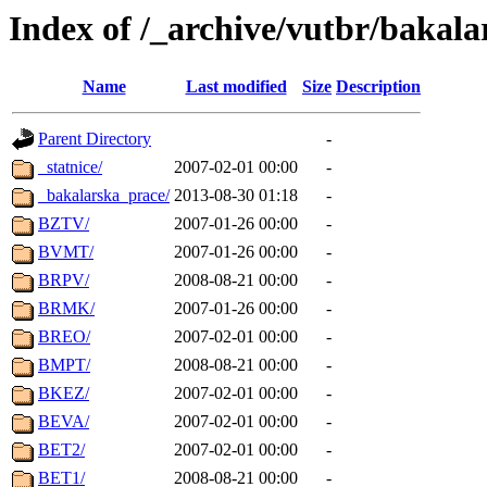
Index of /_archive/vutbr/bakala
Name
Last modified
Size
Description
Parent Directory
-
_statnice/
2007-02-01 00:00
-
_bakalarska_prace/
2013-08-30 01:18
-
BZTV/
2007-01-26 00:00
-
BVMT/
2007-01-26 00:00
-
BRPV/
2008-08-21 00:00
-
BRMK/
2007-01-26 00:00
-
BREO/
2007-02-01 00:00
-
BMPT/
2008-08-21 00:00
-
BKEZ/
2007-02-01 00:00
-
BEVA/
2007-02-01 00:00
-
BET2/
2007-02-01 00:00
-
BET1/
2008-08-21 00:00
-