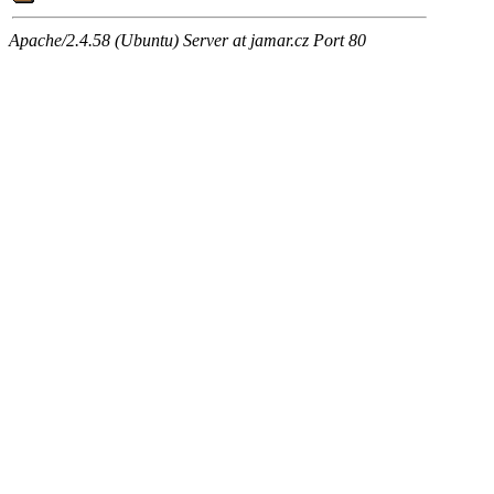
Apache/2.4.58 (Ubuntu) Server at jamar.cz Port 80